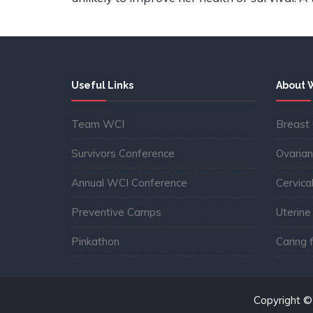
Useful Links
About 
Team WCI
Breast
Survivors Conference
Ovarian
Annual WCI Conference
Cervica
Preventive Camps
Uterine
Pinkathon
Caring 
Copyright 