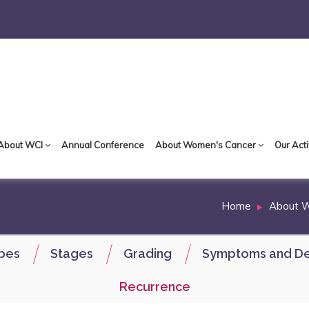
About WCI
Annual Conference
About Women's Cancer
Our Acti
Home
About 
pes
Stages
Grading
Symptoms and De
Recurrence