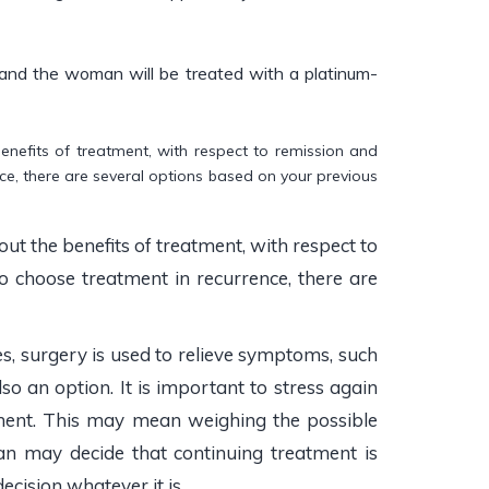
e and the woman will be treated with a platinum-
benefits of treatment, with respect to remission and
rence, there are several options based on your previous
ut the benefits of treatment, with respect to
 do choose treatment in recurrence, there are
s, surgery is used to relieve symptoms, such
so an option. It is important to stress again
atment. This may mean weighing the possible
n may decide that continuing treatment is
cision whatever it is.