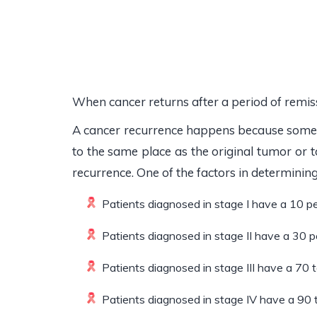
When cancer returns after a period of remissi
A cancer recurrence happens because some 
to the same place as the original tumor or 
recurrence. One of the factors in determining 
Patients diagnosed in stage I have a 10 p
Patients diagnosed in stage II have a 30 
Patients diagnosed in stage III have a 70 
Patients diagnosed in stage IV have a 90 