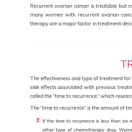
Recurrent ovarian cancer is treatable but
many women with recurrent ovarian cancer
therapy are a major factor in treatment deci
T
The effectiveness and type of treatment for
side effects associated with previous treatm
called the “time to recurrence,” which researc
The “time to recurrence” is the amount of t
If the time to recurrence is less than six
other type of chemotherapy drug. Women a