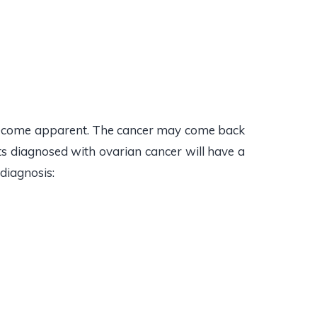
 become apparent. The cancer may come back
ts diagnosed with ovarian cancer will have a
 diagnosis: