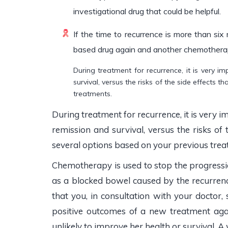
investigational drug that could be helpful.
If the time to recurrence is more than six
based drug again and another chemothera
During treatment for recurrence, it is very 
survival, versus the risks of the side effects 
treatments.
During treatment for recurrence, it is very 
remission and survival, versus the risks of 
several options based on your previous trea
Chemotherapy is used to stop the progressio
as a blocked bowel caused by the recurrence.
that you, in consultation with your doctor
positive outcomes of a new treatment aga
unlikely to improve her health or survival. 