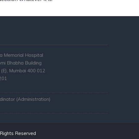
a Memorial Hospital
mi Bhabha Building
l (E), Mumbai 400 012
7201
inator (Administration)
 Rights Reserved