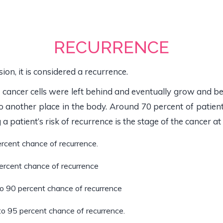
RECURRENCE
on, it is considered a recurrence.
cancer cells were left behind and eventually grow and
to another place in the body. Around 70 percent of patien
a patient’s risk of recurrence is the stage of the cancer at
ercent chance of recurrence.
percent chance of recurrence
to 90 percent chance of recurrence
to 95 percent chance of recurrence.