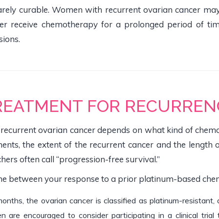
 rarely curable. Women with recurrent ovarian cancer ma
 receive chemotherapy for a prolonged period of time, 
sions.
REATMENT FOR RECURREN
 recurrent ovarian cancer depends on what kind of chemot
ents, the extent of the recurrent cancer and the length 
hers often call “progression-free survival.”
ime between your response to a prior platinum-based che
 months, the ovarian cancer is classified as platinum-resistan
re encouraged to consider participating in a clinical trial