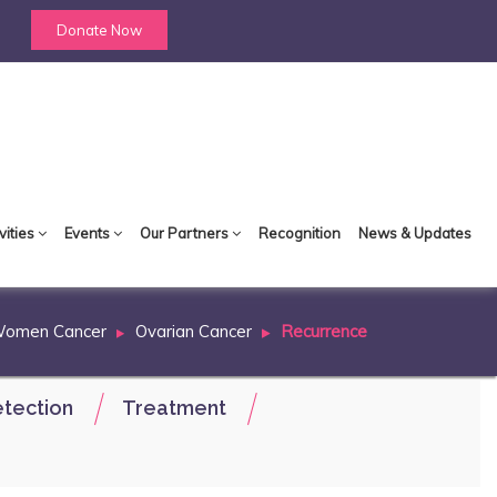
Donate Now
vities
Events
Our Partners
Recognition
News & Updates
Women Cancer
Ovarian Cancer
Recurrence
tection
Treatment