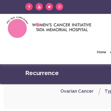
Home
Recurrence
Ovarian Cancer
Ty