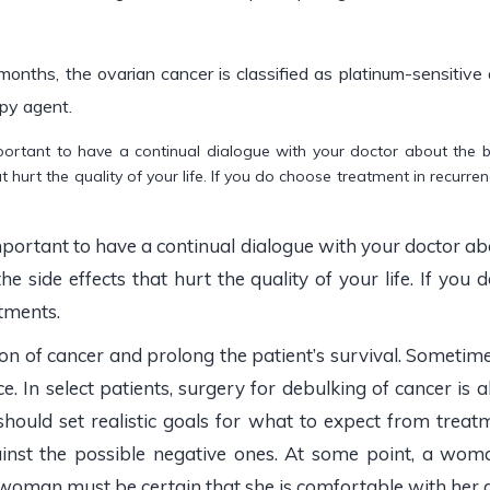
 months, the ovarian cancer is classified as platinum-sensitiv
py agent.
important to have a continual dialogue with your doctor about the 
that hurt the quality of your life. If you do choose treatment in recur
important to have a continual dialogue with your doctor abo
the side effects that hurt the quality of your life. If you
tments.
n of cancer and prolong the patient’s survival. Sometime
 In select patients, surgery for debulking of cancer is al
, should set realistic goals for what to expect from tre
inst the possible negative ones. At some point, a woma
A woman must be certain that she is comfortable with her de