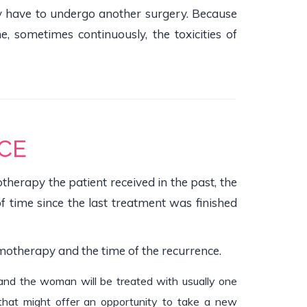
y have to undergo another surgery. Because
sometimes continuously, the toxicities of
CE
herapy the patient received in the past, the
of time since the last treatment was finished
motherapy and the time of the recurrence.
t, and the woman will be treated with usually one
 that might offer an opportunity to take a new