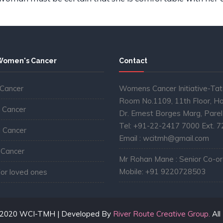
Women's Cancer
Contact
 Cancer
Womens Cancer Initiative-Tat
Room No.1109, 11th Floor, Ho
 Cancer
Dr. Ernest Borges Marg, Pare
Tel: +91-22-2417 7000 Ext. 
l Cancer
Email : wcitmh@gmail.com
 Cancer
Mr Rohan Mane : Senior Co-ord
Mobile: +91 9220728503
for loved ones
©2020 WCI-TMH | Developed By
River Route Creative Group.
All