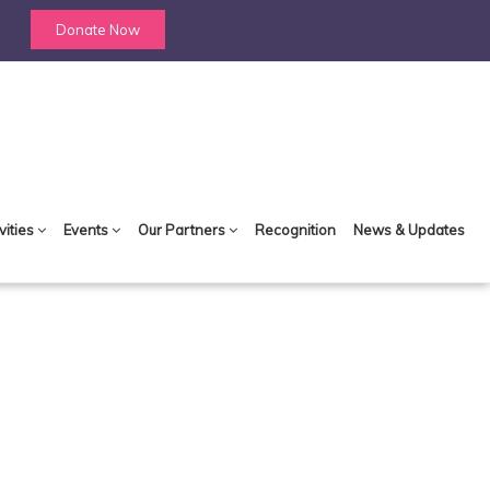
Donate Now
vities
Events
Our Partners
Recognition
News & Updates