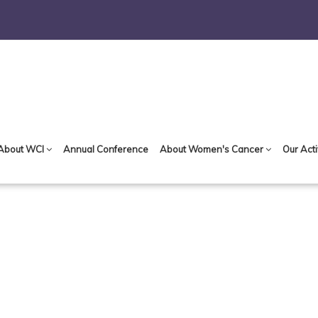
About WCI
Annual Conference
About Women's Cancer
Our Acti