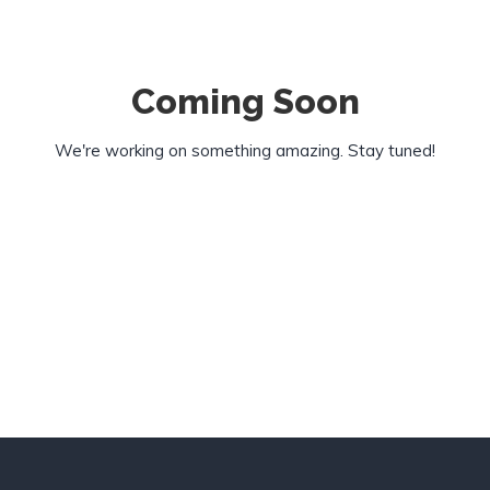
Coming Soon
We're working on something amazing. Stay tuned!