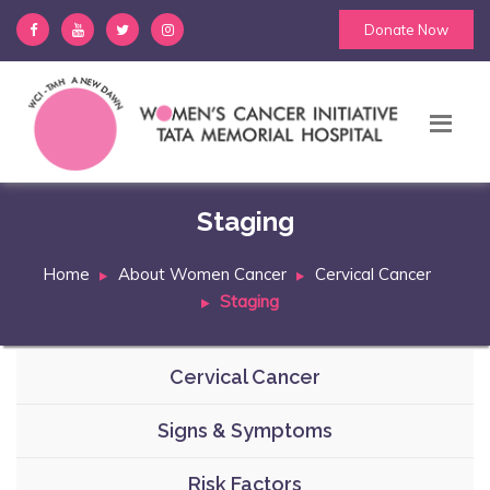
Donate Now
Staging
Home
About Women Cancer
Cervical Cancer
Staging
Cervical Cancer
Signs & Symptoms
Risk Factors