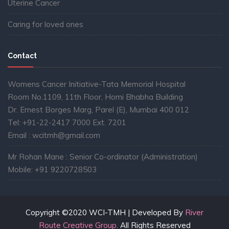
Uterine Cancer
Caring for loved ones
Contact
Womens Cancer Initiative-Tata Memorial Hospital
Room No.1109, 11th Floor, Homi Bhabha Building
Dr. Ernest Borges Marg, Parel (E), Mumbai 400 012
Tel: +91-22-2417 7000 Ext. 7201
Email : wcitmh@gmail.com
Mr Rohan Mane : Senior Co-ordinator (Administration)
Mobile: +91 9220728503
Copyright ©2020 WCI-TMH | Developed By
River
Route Creative Group.
All Rights Reserved