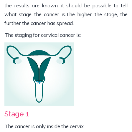
the results are known, it should be possible to tell
what stage the cancer is.The higher the stage, the
further the cancer has spread.
The staging for cervical cancer is:
Stage 1
The cancer is only inside the cervix