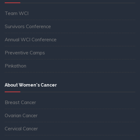
Team WCI
Survivors Conference
Annual WCI Conference
Preventive Camps
Pinkathon
About Women's Cancer
Breast Cancer
Ovarian Cancer
Cervical Cancer