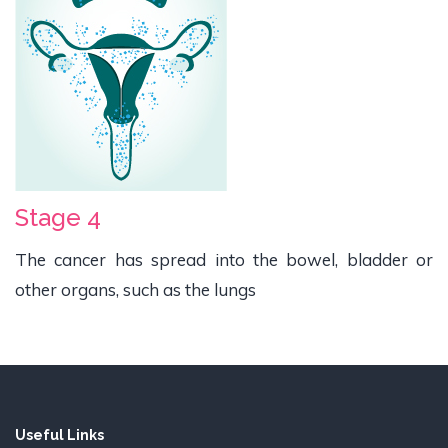
Stage 4
The cancer has spread into the bowel, bladder or
other organs, such as the lungs
Useful Links