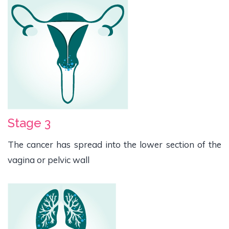
Stage 3
The cancer has spread into the lower section of the
vagina or pelvic wall