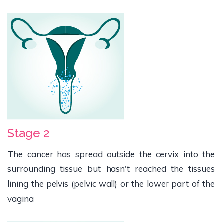
Stage 2
The cancer has spread outside the cervix into the
surrounding tissue but hasn't reached the tissues
lining the pelvis (pelvic wall) or the lower part of the
vagina