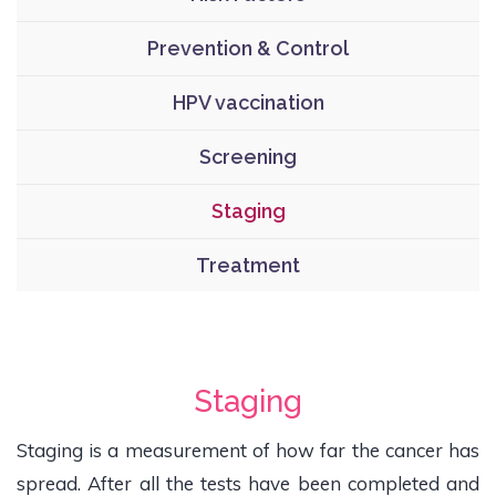
Prevention & Control
HPV vaccination
Screening
Staging
Treatment
Staging
Staging is a measurement of how far the cancer has
spread. After all the tests have been completed and