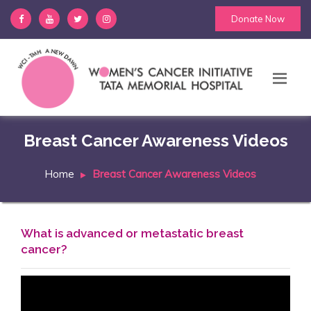
Donate Now
Breast Cancer Awareness Videos
Home
Breast Cancer Awareness Videos
What is advanced or metastatic breast
cancer?