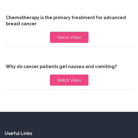
Chemotherapy is the primary treatment for advanced
breast cancer
Watch Video
Why do cancer patients get nausea and vomiting?
Watch Video
Useful Links