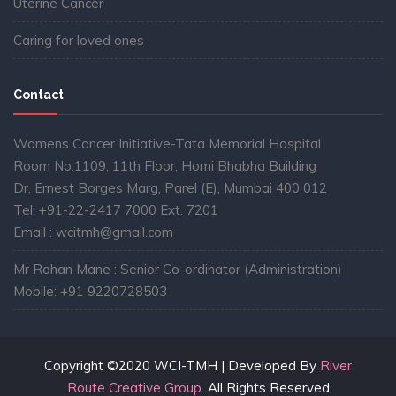
Uterine Cancer
Caring for loved ones
Contact
Womens Cancer Initiative-Tata Memorial Hospital
Room No.1109, 11th Floor, Homi Bhabha Building
Dr. Ernest Borges Marg, Parel (E), Mumbai 400 012
Tel: +91-22-2417 7000 Ext. 7201
Email : wcitmh@gmail.com
Mr Rohan Mane : Senior Co-ordinator (Administration)
Mobile: +91 9220728503
Copyright ©2020 WCI-TMH | Developed By
River
Route Creative Group.
All Rights Reserved