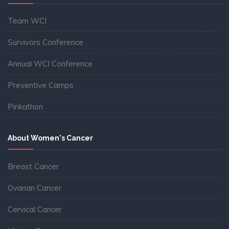
Team WCI
Survivors Conference
Annual WCI Conference
Preventive Camps
Pinkathon
About Women's Cancer
Breast Cancer
Ovarian Cancer
Cervical Cancer