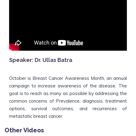
Speaker: Dr. Ullas Batra
October is Breast Cancer Awareness Month, an annual
campaign to increase awareness of the disease. The
goal is to reach as many as possible by addressing the
common concerns of Prevalence, diagnosis, treatment
options, survival outcomes, and recurrences of
metastatic breast cancer.
Other Videos