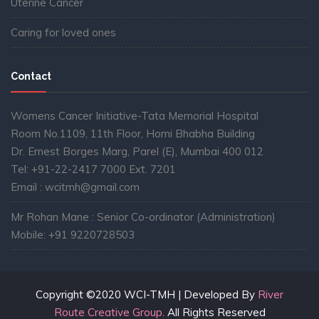
Uterine Cancer
Caring for loved ones
Contact
Womens Cancer Initiative-Tata Memorial Hospital
Room No.1109, 11th Floor, Homi Bhabha Building
Dr. Ernest Borges Marg, Parel (E), Mumbai 400 012
Tel: +91-22-2417 7000 Ext. 7201
Email : wcitmh@gmail.com
Mr Rohan Mane : Senior Co-ordinator (Administration)
Mobile: +91 9220728503
Copyright ©2020 WCI-TMH | Developed By
River
Route Creative Group.
All Rights Reserved