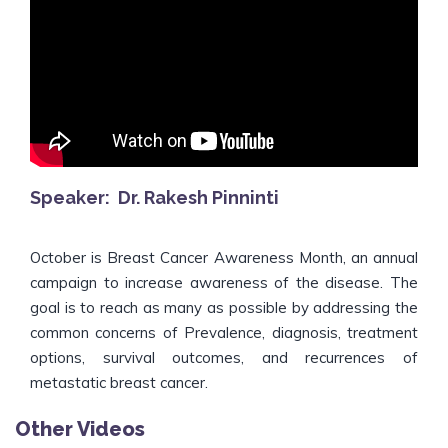
Speaker: Dr. Rakesh Pinninti
October is Breast Cancer Awareness Month, an annual
campaign to increase awareness of the disease. The
goal is to reach as many as possible by addressing the
common concerns of Prevalence, diagnosis, treatment
options, survival outcomes, and recurrences of
metastatic breast cancer.
Other Videos