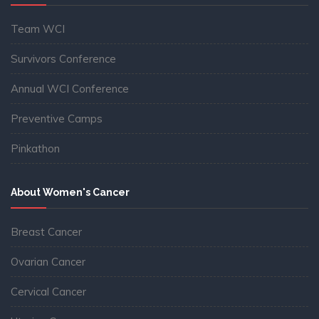
Team WCI
Survivors Conference
Annual WCI Conference
Preventive Camps
Pinkathon
About Women's Cancer
Breast Cancer
Ovarian Cancer
Cervical Cancer