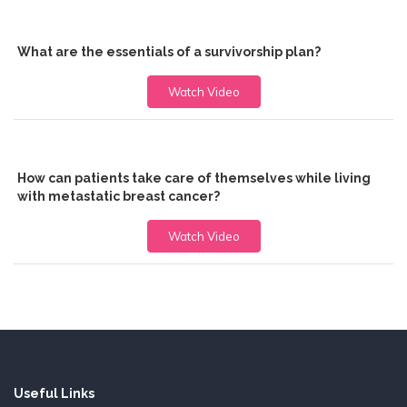
What are the essentials of a survivorship plan?
Watch Video
How can patients take care of themselves while living
with metastatic breast cancer?
Watch Video
Useful Links