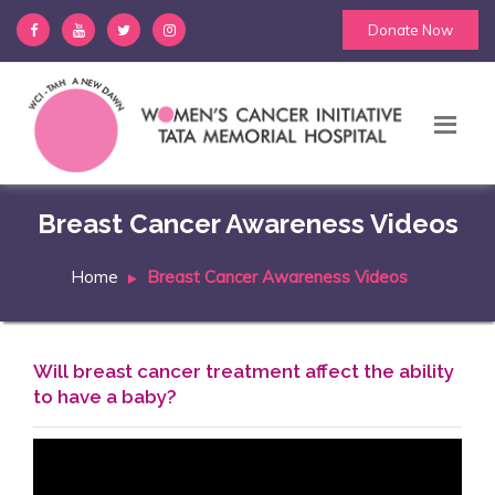
Donate Now
Breast Cancer Awareness Videos
Home
Breast Cancer Awareness Videos
Will breast cancer treatment affect the ability
to have a baby?