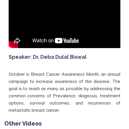
Speaker: Dr. Deba Dulal Biswal
October is Breast Cancer Awareness Month, an annual
campaign to increase awareness of the disease. The
goal is to reach as many as possible by addressing the
common concerns of Prevalence, diagnosis, treatment
options, survival outcomes, and recurrences of
metastatic breast cancer.
Other Videos