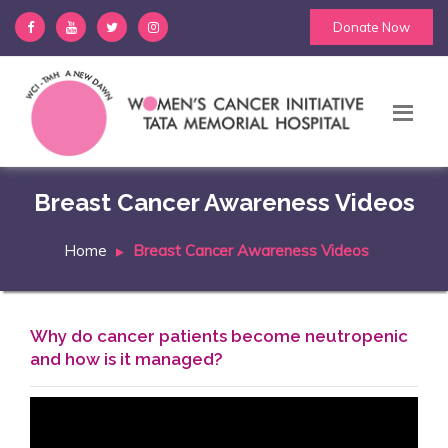
Donate Now
Breast Cancer Awareness Videos
Home
Breast Cancer Awareness Videos
Why do cancer patients become neutropenic
and how is it managed?