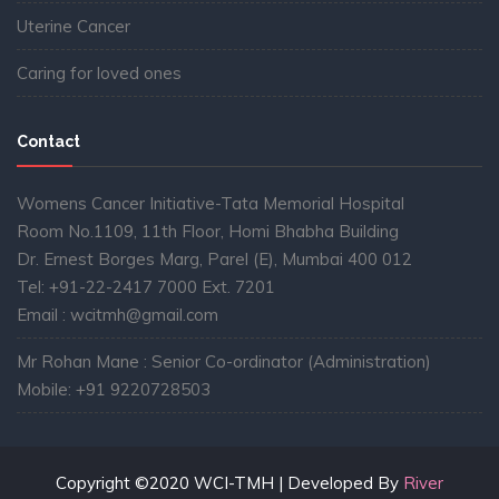
Uterine Cancer
Caring for loved ones
Contact
Womens Cancer Initiative-Tata Memorial Hospital
Room No.1109, 11th Floor, Homi Bhabha Building
Dr. Ernest Borges Marg, Parel (E), Mumbai 400 012
Tel: +91-22-2417 7000 Ext. 7201
Email : wcitmh@gmail.com
Mr Rohan Mane : Senior Co-ordinator (Administration)
Mobile: +91 9220728503
Copyright ©2020 WCI-TMH | Developed By
River