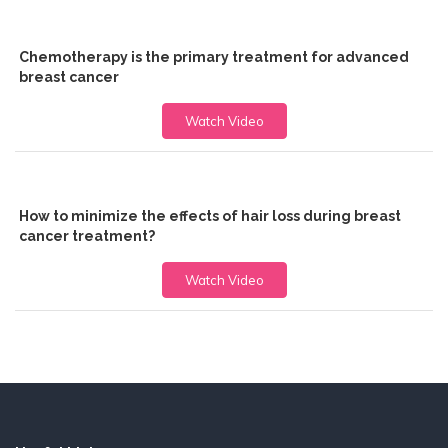
Chemotherapy is the primary treatment for advanced
breast cancer
Watch Video
How to minimize the effects of hair loss during breast
cancer treatment?
Watch Video