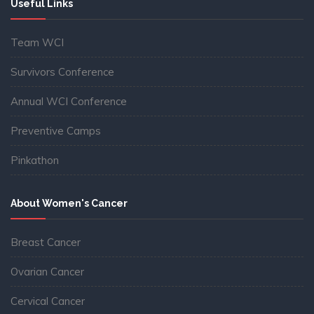
Useful Links
Team WCI
Survivors Conference
Annual WCI Conference
Preventive Camps
Pinkathon
About Women's Cancer
Breast Cancer
Ovarian Cancer
Cervical Cancer